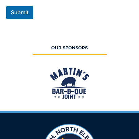
Submit
OUR SPONSORS