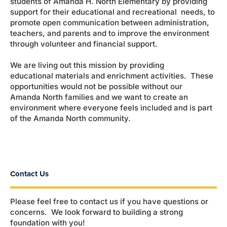
students of Amanda H. North Elementary by providing
support for their educational and recreational needs, to
promote open communication between administration,
teachers, and parents and to improve the environment
through volunteer and financial support.
We are living out this mission by providing
educational materials and enrichment activities. These
opportunities would not be possible without our
Amanda North families and we want to create an
environment where everyone feels included and is part
of the Amanda North community.
Contact Us
Please feel free to contact us if you have questions or
concerns. We look forward to building a strong
foundation with you!