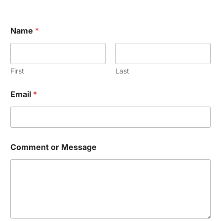
Name
*
First
Last
Email
*
Comment or Message