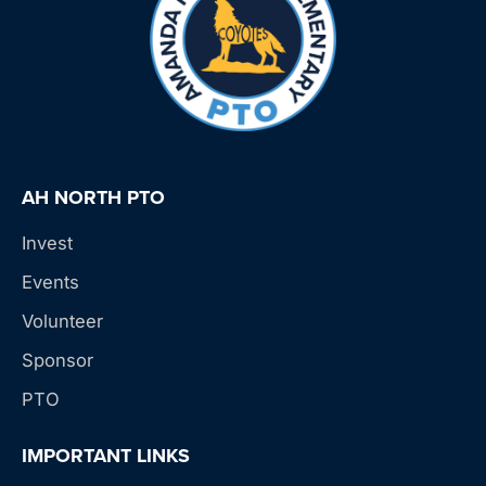
AH NORTH PTO
Invest
Events
Volunteer
Sponsor
PTO
IMPORTANT LINKS