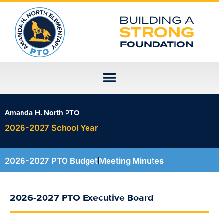
Skip
to
BUILDING A
content
STRONG
FOUNDATION
Amanda H. North PTO
2026-2027 School Year
2026-2027 PTO Budget
Meeting Minutes
2026-2027 PTO Executive Board