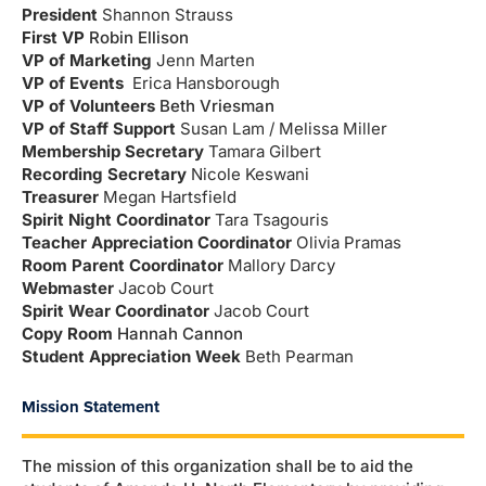
President
Shannon Strauss
First VP
Robin Ellison
VP of Marketing
Jenn Marten
VP of Events
Erica Hansborough
VP of Volunteers
Beth Vriesman
VP of Staff Support
Susan Lam /
Melissa Miller
Membership Secretary
Tamara Gilbert
Recording Secretary
Nicole Keswani
Treasurer
Megan Hartsfield
Spirit Night Coordinator
Tara Tsagouris
Teacher Appreciation Coordinator
Olivia Pramas
Room Parent Coordinator
Mallory Darcy
Webmaster
Jacob Court
Spirit Wear Coordinator
Jacob Court
Copy Room
Hannah Cannon
Student Appreciation Week
Beth Pearman
Mission Statement
The mission of this organization shall be to aid the