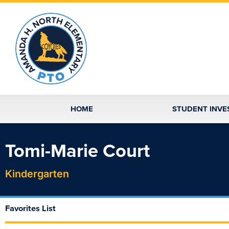
Skip
to
content
HOME
STUDENT INVE
Tomi-Marie Court
Kindergarten
Favorites List