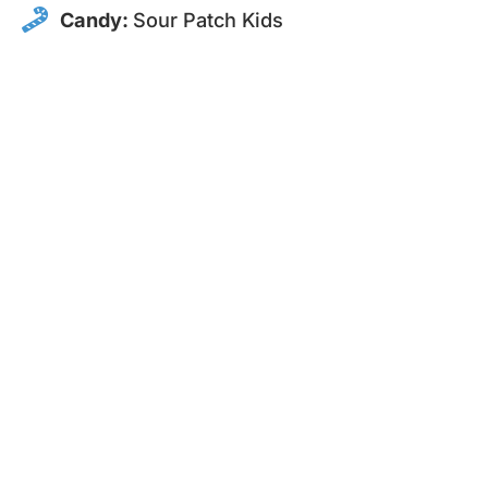
Candy:
Sour Patch Kids