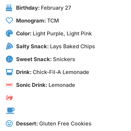
Birthday:
February 27
Monogram:
TCM
Color:
Light Purple, Light Pink
Salty Snack:
Lays Baked Chips
Sweet Snack:
Snickers
Drink:
Chick-Fil-A Lemonade
Sonic Drink:
Lemonade
Dessert:
Gluten Free Cookies