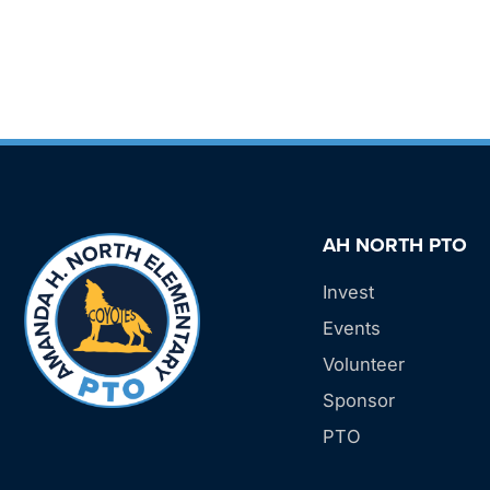
AH NORTH PTO
Invest
Events
Volunteer
Sponsor
PTO