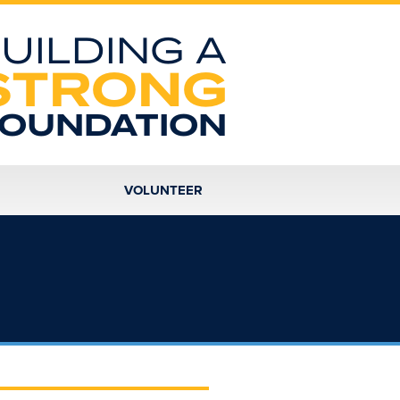
UILDING A
STRONG
OUNDATION
VOLUNTEER