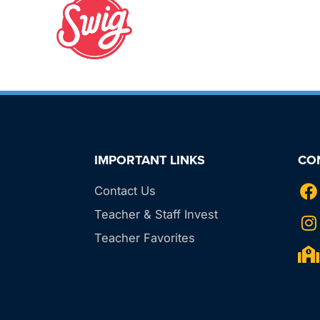
IMPORTANT LINKS
CO
Contact Us
Teacher & Staff Invest
Teacher Favorites