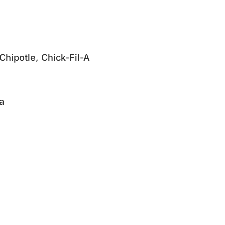
Chipotle, Chick-Fil-A
a