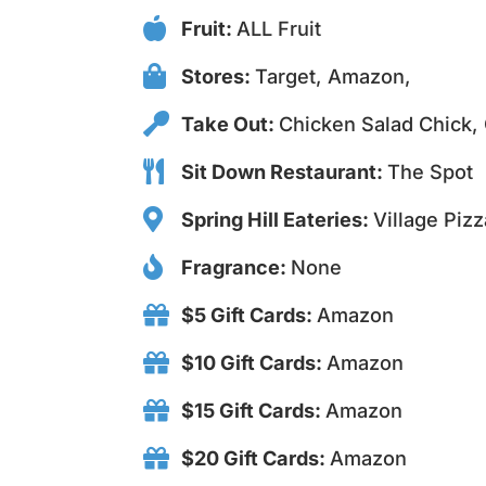
Fruit:
ALL Fruit
Stores:
Target, Amazon,
Take Out:
Chicken Salad Chick, 
Sit Down Restaurant:
The Spot
Spring Hill Eateries:
Village Pizz
Fragrance:
None
$5 Gift Cards:
Amazon
$10 Gift Cards:
Amazon
$15 Gift Cards:
Amazon
$20 Gift Cards:
Amazon