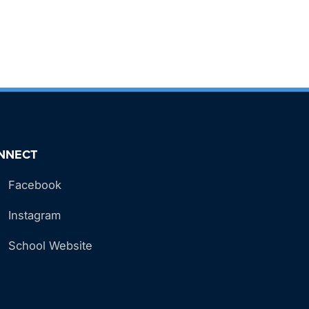
NNECT
Facebook
Instagram
School Website