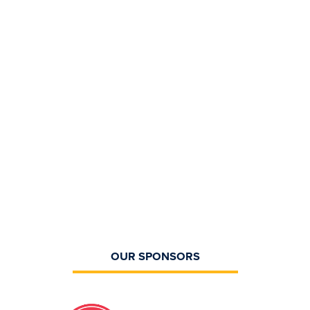
OUR SPONSORS