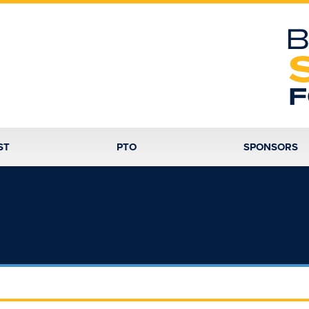
B
F
ST
PTO
SPONSORS