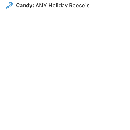
Candy:
ANY Holiday Reese's