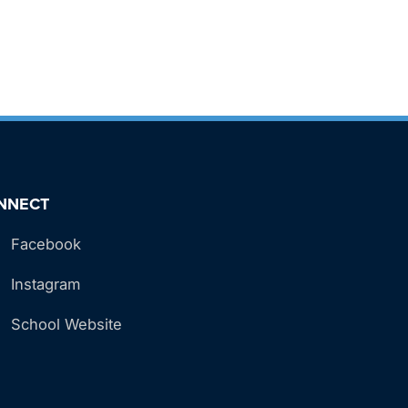
NNECT
Facebook
Instagram
School Website