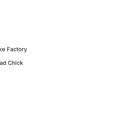
e Factory
ad Chick