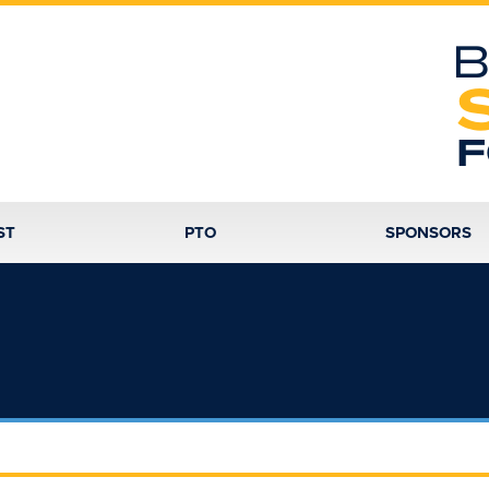
B
F
ST
PTO
SPONSORS