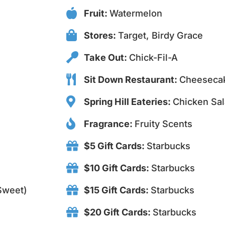
Fruit:
Watermelon
Stores:
Target, Birdy Grace
Take Out:
Chick-Fil-A
Sit Down Restaurant:
Cheesecak
Spring Hill Eateries:
Chicken Sal
Fragrance:
Fruity Scents
$5 Gift Cards:
Starbucks
$10 Gift Cards:
Starbucks
 Sweet)
$15 Gift Cards:
Starbucks
$20 Gift Cards:
Starbucks