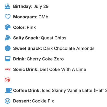
Birthday:
July 29
Monogram:
CMb
Color:
Pink
Salty Snack:
Quest Chips
Sweet Snack:
Dark Chocolate Almonds
Drink:
Cherry Coke Zero
Sonic Drink:
Diet Coke With A Lime
Coffee Drink:
Iced Skinny Vanilla Latte (half
Dessert:
Cookie Fix