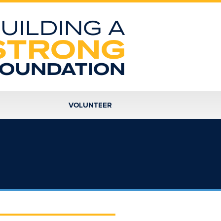
UILDING A
STRONG
OUNDATION
VOLUNTEER