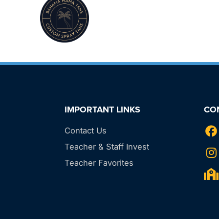
IMPORTANT LINKS
CO
Contact Us
Teacher & Staff Invest
Teacher Favorites