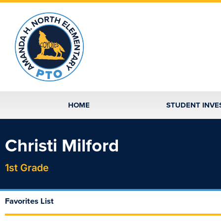
Skip
to
content
HOME
STUDENT INVE
Christi Milford
1st Grade
Favorites List