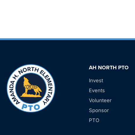
AH NORTH PTO
Invest
Events
Volunteer
Sponsor
PTO