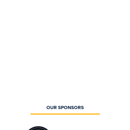
OUR SPONSORS