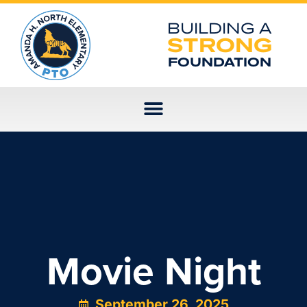
Skip
to
BUILDING A
content
STRONG
FOUNDATION
Movie Night
September 26, 2025