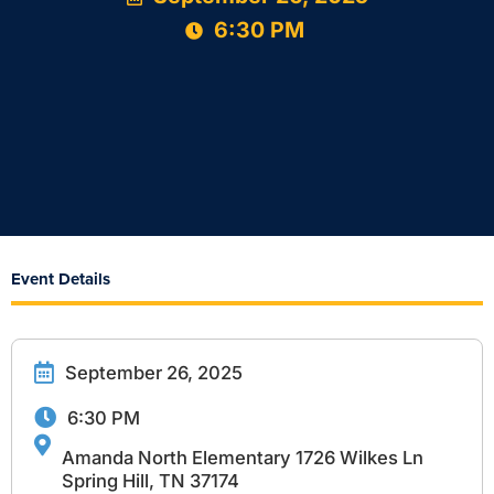
6:30 PM
Event Details
September 26, 2025
6:30 PM
Amanda North Elementary 1726 Wilkes Ln
Spring Hill, TN 37174