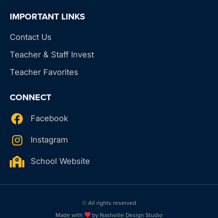
IMPORTANT LINKS
Contact Us
Teacher & Staff Invest
Teacher Favorites
CONNECT
Facebook
Instagram
School Website
© All rights reserved
Made with
by Nashville Design Studio