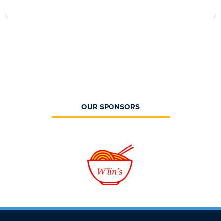
OUR SPONSORS