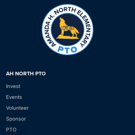
AH NORTH PTO
Invest
Events
Volunteer
Sponsor
PTO